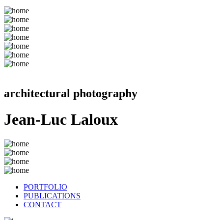
architectural photography
Jean-Luc Laloux
PORTFOLIO
PUBLICATIONS
CONTACT