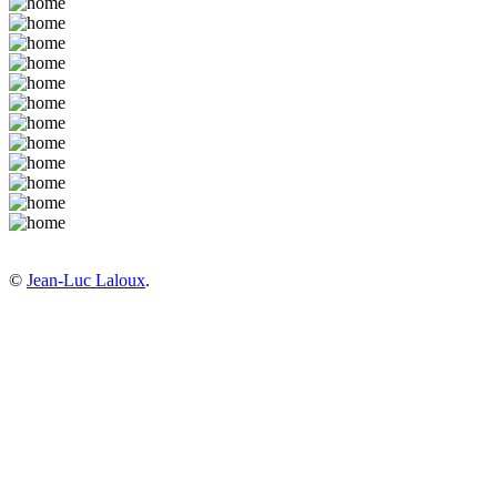
©
Jean-Luc Laloux
.